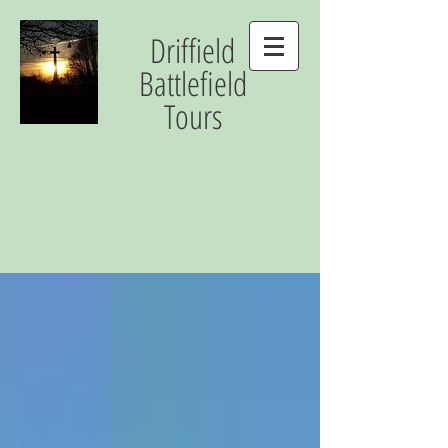
Driffield
Battlefield
Tours