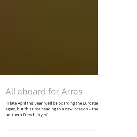
All aboard for Arras
In late April this year, we’ll be boarding the Eurostar
again, but this time heading to a new location – the
northern French city of...