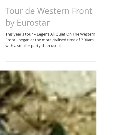
Tour de Western Front
by Eurostar
This year’s tour – Leger’s All Quiet On The Western
Front - began at the more civilised time of 7.30am,
with a smaller party than usual –...