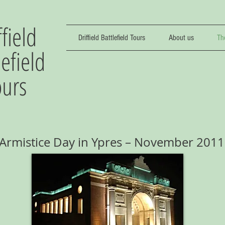
ffield
Driffield Battlefield Tours
About us
Th
lefield
ours
Armistice Day in Ypres – November 2011