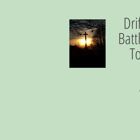
Dri
Batt
T