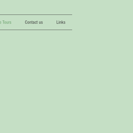
e Tours
Contact us
Links