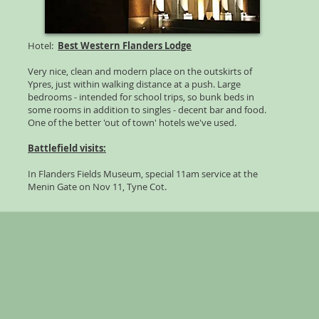
Hotel:
Best Western Flanders Lodge
Very nice, clean and modern place on the outskirts of
Ypres, just within walking distance at a push. Large
bedrooms - intended for school trips, so bunk beds in
some rooms in addition to singles - decent bar and food.
One of the better 'out of town' hotels we've used.
Battlefield visits:
In Flanders Fields Museum, special 11am service at the
Menin Gate on Nov 11, Tyne Cot.