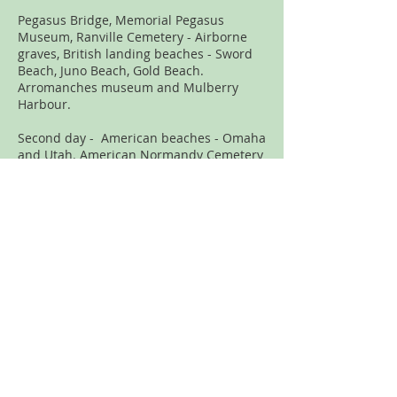
Pegasus Bridge, Memorial Pegasus
Museum, Ranville Cemetery - Airborne
graves, British landing beaches - Sword
Beach, Juno Beach, Gold Beach.
Arromanches museum and Mulberry
Harbour.
Second day - American beaches - Omaha
and Utah. American Normandy Cemetery
at Omaha Beach, US Airborne Museum at
St. Mere Eglise, German Cemetery at La
Cambe, where German Tiger Ace Michael
Wittmann is buried.
D-Day – September 2010