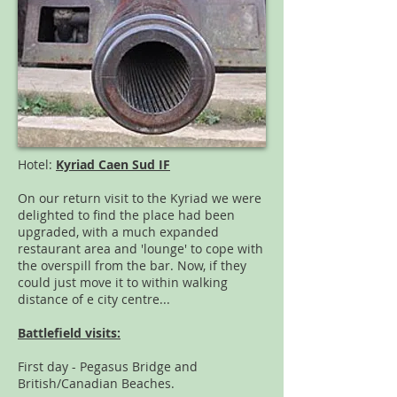
Hotel:
Kyriad Caen Sud IF
On our return visit to the Kyriad we were
delighted to find the place had been
upgraded, with a much expanded
restaurant area and 'lounge' to cope with
the overspill from the bar. Now, if they
could just move it to within walking
distance of e city centre...
Battlefield visits:
First day - Pegasus Bridge and
British/Canadian Beaches.