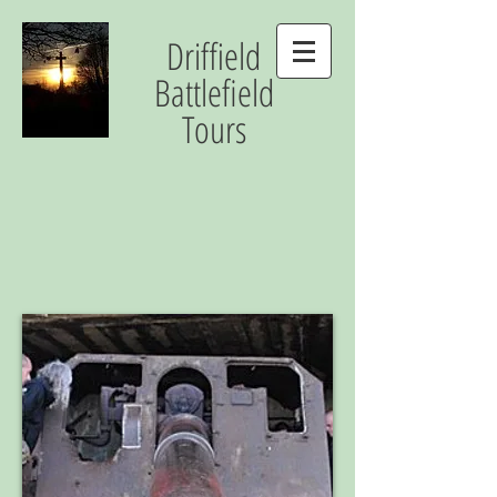
Driffield
Battlefield
Tours