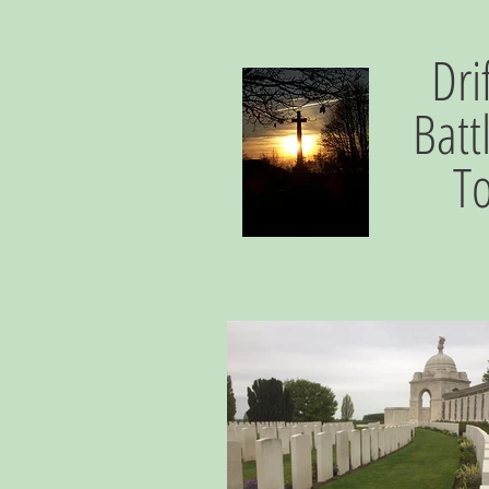
Dri
Batt
T