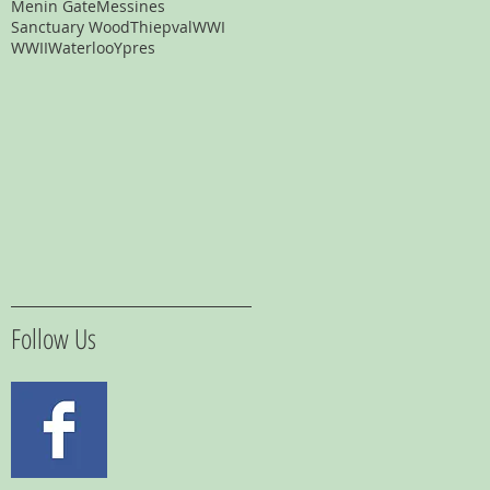
Menin Gate
Messines
Sanctuary Wood
Thiepval
WWI
WWII
Waterloo
Ypres
Follow Us