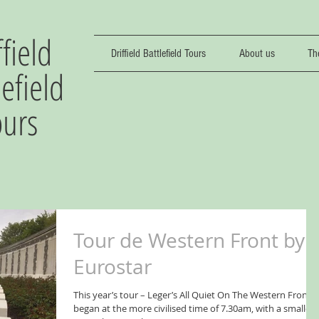
ffield
Driffield Battlefield Tours
About us
Th
lefield
ours
Tour de Western Front by
Eurostar
This year’s tour – Leger’s All Quiet On The Western Front -
began at the more civilised time of 7.30am, with a smaller