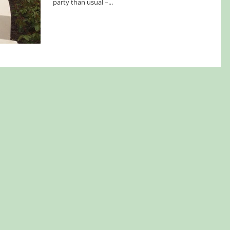
party than usual –...