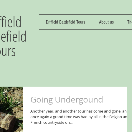
ffield
Driffield Battlefield Tours
About us
Th
lefield
ours
Going Undergound
Another year, and another tour has come and gone, and
once again a grand time was had by all in the Belgian and
French countryside on...