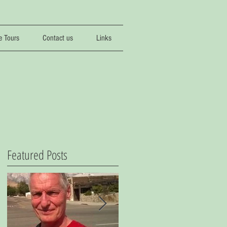
e Tours
Contact us
Links
Featured Posts