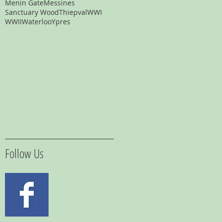
Menin Gate
Messines
Sanctuary Wood
Thiepval
WWI
WWII
Waterloo
Ypres
Follow Us