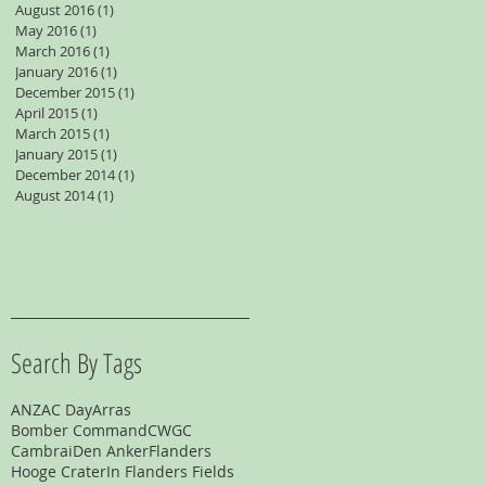
August 2016
(1)
1 post
May 2016
(1)
1 post
March 2016
(1)
1 post
January 2016
(1)
1 post
December 2015
(1)
1 post
April 2015
(1)
1 post
March 2015
(1)
1 post
January 2015
(1)
1 post
December 2014
(1)
1 post
August 2014
(1)
1 post
Search By Tags
ANZAC Day
Arras
Bomber Command
CWGC
Cambrai
Den Anker
Flanders
Hooge Crater
In Flanders Fields