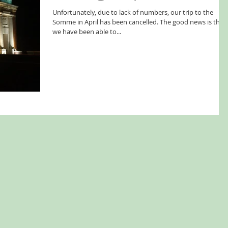
Unfortunately, due to lack of numbers, our trip to the
Somme in April has been cancelled. The good news is that
we have been able to...