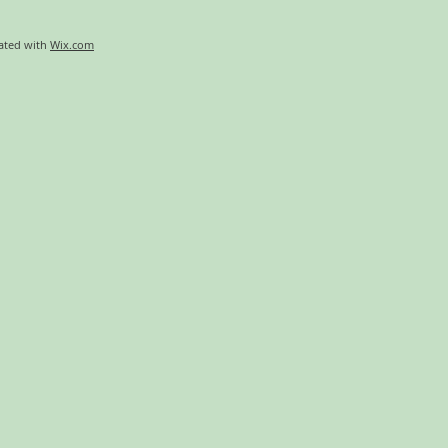
eated with
Wix.com