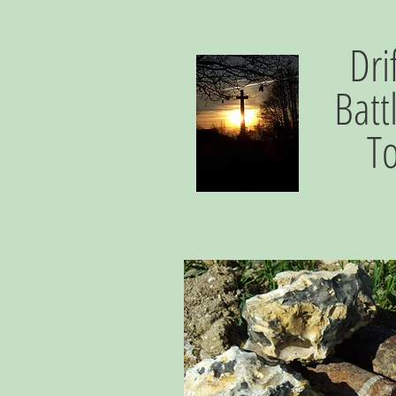
Dri
Batt
T