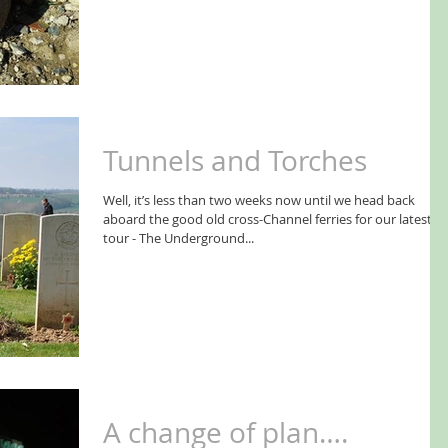
Tunnels and Torches
Well, it’s less than two weeks now until we head back
aboard the good old cross-Channel ferries for our latest
tour - The Underground...
A change of plan….