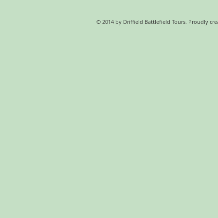
© 2014 by Driffield Battlefield Tours. Proudly cr