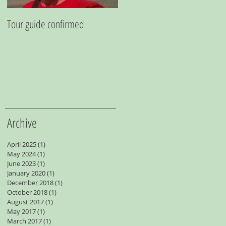
Tour guide confirmed
Going Undergound
Archive
April 2025
(1)
1 post
May 2024
(1)
1 post
June 2023
(1)
1 post
January 2020
(1)
1 post
December 2018
(1)
1 post
October 2018
(1)
1 post
August 2017
(1)
1 post
May 2017
(1)
1 post
March 2017
(1)
1 post